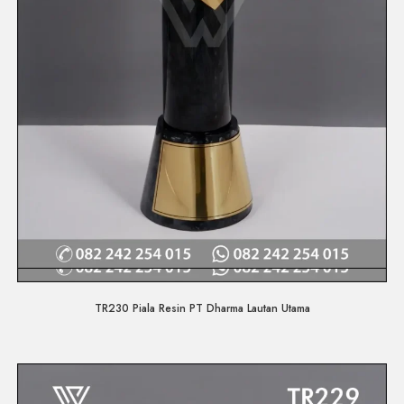
Quick View
TR230 Piala Resin PT Dharma Lautan Utama