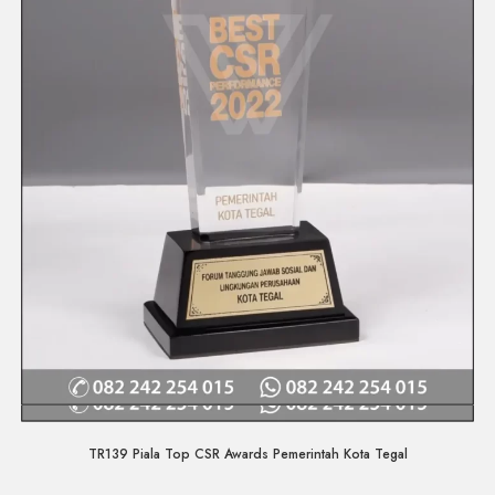
Quick View
TR139 Piala Top CSR Awards Pemerintah Kota Tegal