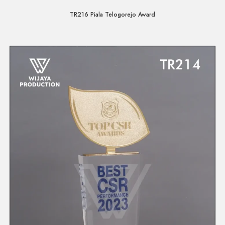
TR216 Piala Telogorejo Award