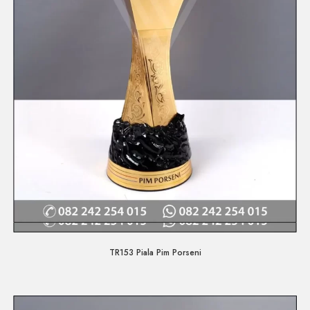
Quick View
TR153 Piala Pim Porseni