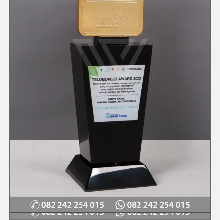
Quick View