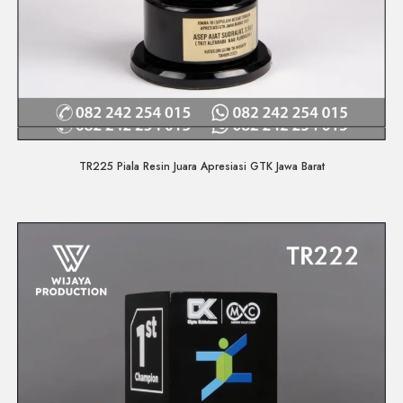
Quick View
TR225 Piala Resin Juara Apresiasi GTK Jawa Barat