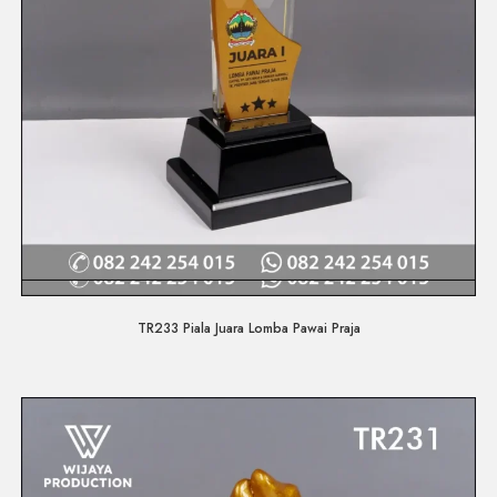
Quick View
TR233 Piala Juara Lomba Pawai Praja