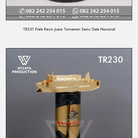
Quick View
TR231 Piala Resin Juara Turnamen Sains Data Nasional