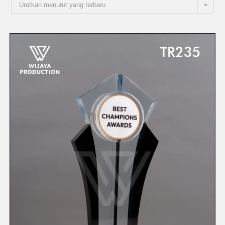
Urutkan menurut yang terbaru