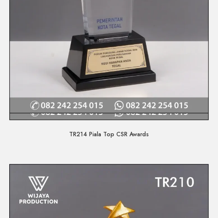
Quick View
TR214 Piala Top CSR Awards