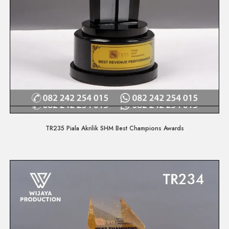
Quick View
TR235 Piala Akrilik SHM Best Champions Awards