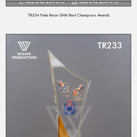
Quick View
TR234 Piala Resin SHM Best Champions Awards