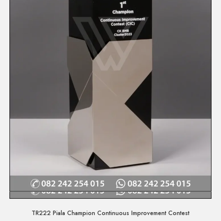
Quick View
TR222 Piala Champion Continuous Improvement Contest