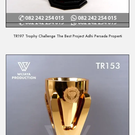
Quick View
TR197 Trophy Challenge The Best Project Adhi Persada Properti