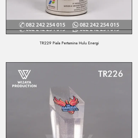
Quick View
TR229 Piala Pertamina Hulu Energi