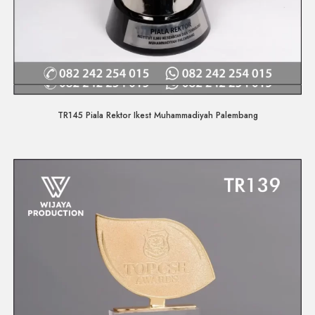
Quick View
TR145 Piala Rektor Ikest Muhammadiyah Palembang