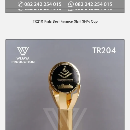
Quick View
TR210 Piala Best Finance Staff SHM Cup