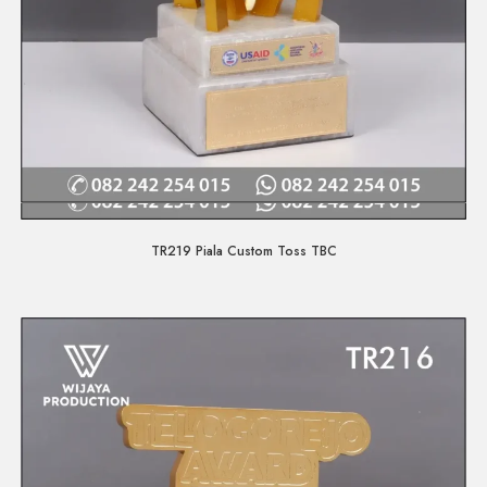
Quick View
TR219 Piala Custom Toss TBC