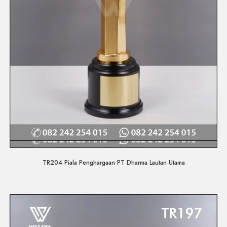
Quick View
TR204 Piala Penghargaan PT Dharma Lautan Utama