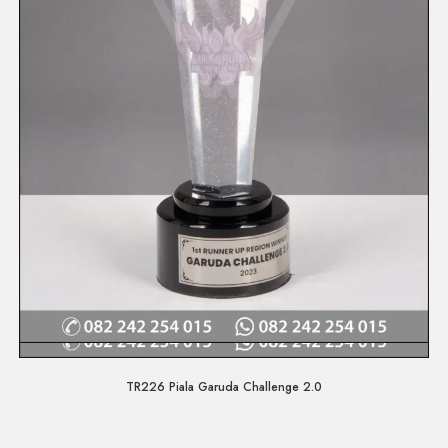
Quick View
TR226 Piala Garuda Challenge 2.0