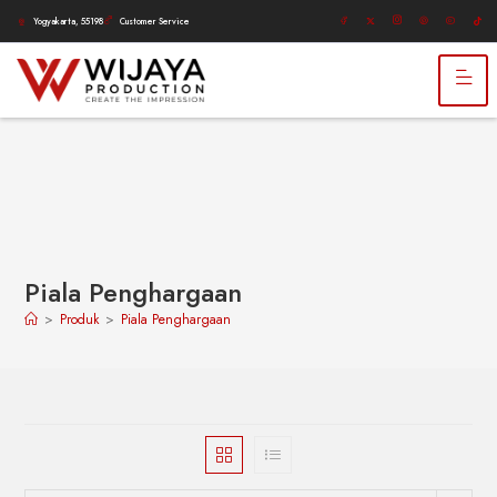
Yogyakarta, 55198
Customer Service
Piala Penghargaan
>
Produk
>
Piala Penghargaan