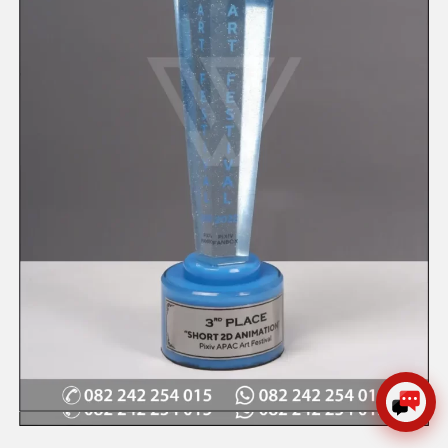
WIJAYA PRODUCTION
×
Create The Impression
😊
Quick View