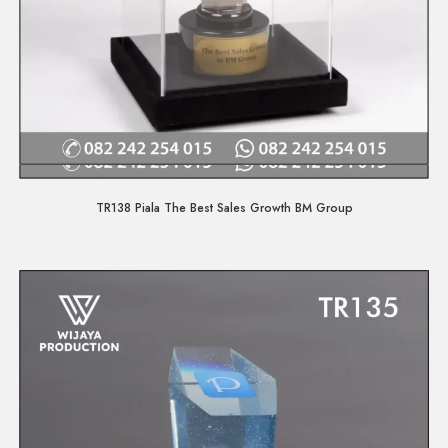
Quick View
TR138 Piala The Best Sales Growth BM Group